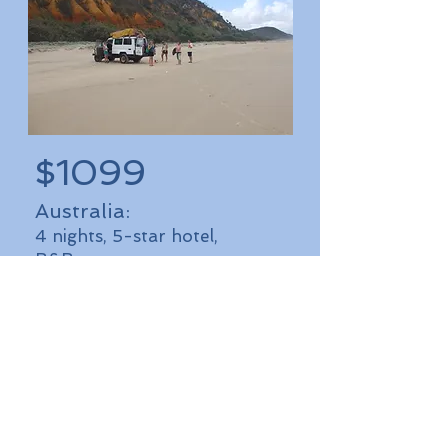
$1099
Australia:
4 nights, 5-star hotel,
B&B
I'm a paragraph. Click here to
add your own text and edit
me. It’s easy. Just click “Edit
Text”
or double click me to
add your own content and
make changes to the font.
More Details