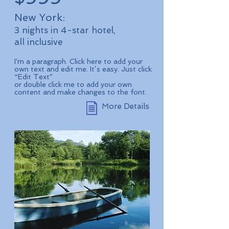
New York:
3 nights in 4-star hotel,
all inclusive
I'm a paragraph. Click here to add your
own text and edit me. It’s easy. Just click
“Edit Text”
or double click me to add your own
content and make changes to the font.
More Details