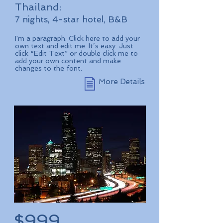
Thailand:
7 nights, 4-star hotel, B&B
I'm a paragraph. Click here to add your
own text and edit me. It’s easy. Just
click “Edit Text” or double click me to
add your own content and make
changes to the font.
More Details
$999