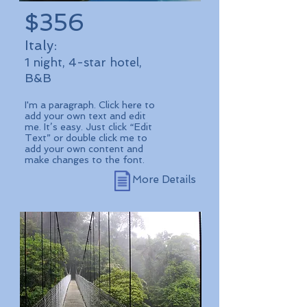
$356
Italy:
1 night, 4-star hotel,
B&B
I'm a paragraph. Click here to
add your own text and edit
me. It’s easy. Just click “Edit
Text” or double click me to
add your own content and
make changes to the font.
More Details