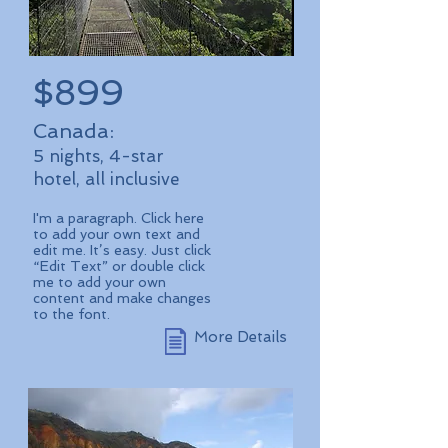
$899
Canada:
5 nights, 4-star
hotel, all inclusive
I'm a paragraph. Click here
to add your own text and
edit me. It’s easy. Just click
“Edit Text” or double click
me to add your own
content and make changes
to the font.
More Details