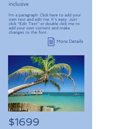
inclusive
I'm a paragraph. Click here to add your
own text and edit me. It’s easy. Just
click “Edit Text” or double click me to
add your own content and make
changes to the font.
More Details
$1699