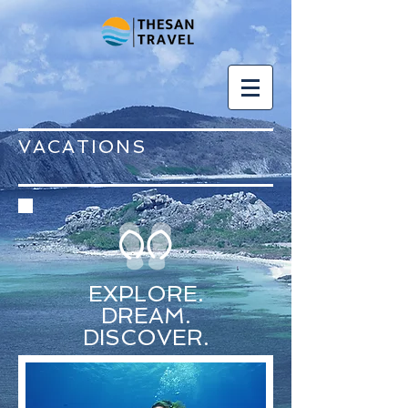
VACATIONS
EXPLORE.
DREAM.
DISCOVER.