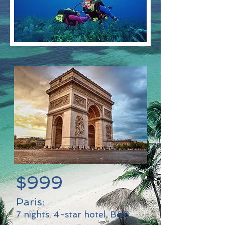
$999
Paris:
7 nights, 4-star hotel, B&B