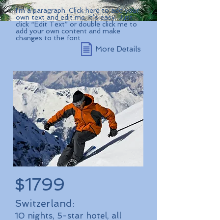
I'm a paragraph. Click here to add your
own text and edit me. It’s easy. Just
click “Edit Text” or double click me to
add your own content and make
changes to the font.
More Details
$1799
Switzerland:
10 nights, 5-star hotel, all