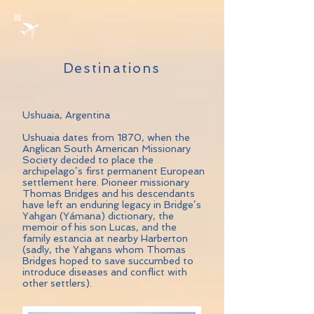
Destinations
Ushuaia, Argentina
Ushuaia dates from 1870, when the
Anglican South American Missionary
Society decided to place the
archipelago’s first permanent European
settlement here. Pioneer missionary
Thomas Bridges and his descendants
have left an enduring legacy in Bridge’s
Yahgan (Yámana) dictionary, the
memoir of his son Lucas, and the
family estancia at nearby Harberton
(sadly, the Yahgans whom Thomas
Bridges hoped to save succumbed to
introduce diseases and conflict with
other settlers).