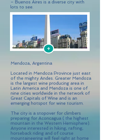
– Buenos Aires is a diverse city with
lots to see.
+
Mendoza, Argentina
Located in Mendoza Province just east
of the mighty Andes. Greater Mendoza
is the largest wine producing area in
Latin America and Mendoza is one of
nine cities worldwide in the network of
Great Capitals of Wine and is an
emerging hotspot for wine tourism.
The city is a stopover for climbers
preparing for Aconcagua ( the highest
mountain in the Western Hemisphere).
Anyone interested in hiking, rafting,
horseback riding and of course
mountaineering will feel right at home