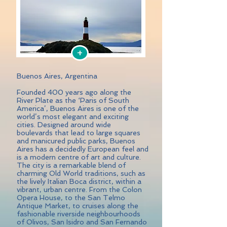
+
Buenos Aires, Argentina
Founded 400 years ago along the
River Plate as the ‘Paris of South
America’, Buenos Aires is one of the
world’s most elegant and exciting
cities. Designed around wide
boulevards that lead to large squares
and manicured public parks, Buenos
Aires has a decidedly European feel and
is a modern centre of art and culture.
The city is a remarkable blend of
charming Old World traditions, such as
the lively Italian Boca district, within a
vibrant, urban centre. From the Colon
Opera House, to the San Telmo
Antique Market, to cruises along the
fashionable riverside neighbourhoods
of Olivos, San Isidro and San Fernando