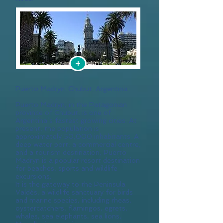
+
Puerto Madryn. Chubut. Argentina
Puerto Madryn, in the Patagonian
province of Chubut, is one of
Argentina’s fastest growing cities. At
present, the population is
approximately 50,000 inhabitants. A
deep water port, a commercial centre,
and a tourism destination, Puerto
Madryn is a popular resort destination
for beaches, sports and wildlife
excursions.
It is the gateway to the Peninsula
Valdés, a wildlife sanctuary for birds
and marine species, including rheas,
oystercatchers, flamingos, egrets,
whales, sea elephants, sea lions,