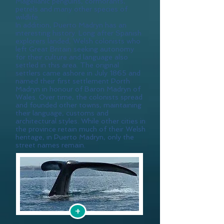
Magellanic penguins, cormorants,
petrels and many other species of
wildlife.
In addition, Puerto Madryn has an
interesting history. Long after Spanish
explorers landed, Welsh colonists who
left Great Britain seeking autonomy
for their culture and language also
settled in this area. The original
settlers came ashore in July 1865 and
named their first settlement Porth
Madryn in honour of Baron Madryn of
Wales. Over time, the colonists spread
and founded other towns, maintaining
their language, customs and
architectural styles. While other cities in
the province retain much of their Welsh
heritage, in Puerto Madryn, only the
street names remain.
+