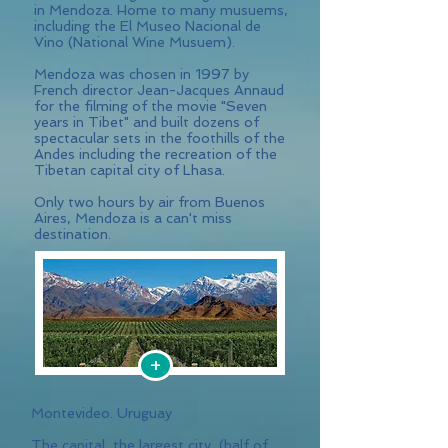
in Mendoza. Home to many musuems,
including the El Museo Nacional de
Vino (National Wine Musuem).
Mendoza was chosen in 1997 by
French director Jean-Jacques Annaud
for the filming of the movie "Seven
years in Tibet" and built dozens of
spectacular sets in the foothills of the
Andes including the recreation of the
Tibetan capital city of Lhasa.
Only two hours by air from Buenos
Aires, Mendoza is a can't miss
destination.
+
Montevideo. Uruguay
The capital, the largest city, (half of