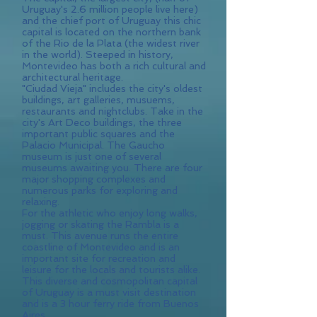
Uruguay's 2.6 million people live here)
and the chief port of Uruguay this chic
capital is located on the northern bank
of the Rio de la Plata (the widest river
in the world). Steeped in history,
Montevideo has both a rich cultural and
architectural heritage.
"Ciudad Vieja" includes the city's oldest
buildings, art galleries, musuems,
restaurants and nightclubs. Take in the
city's Art Deco buildings, the three
important public squares and the
Palacio Municipal. The Gaucho
museum is just one of several
museums awaiting you. There are four
major shopping complexes and
numerous parks for exploring and
relaxing.
For the athletic who enjoy long walks,
jogging or skating the Rambla is a
must. This avenue runs the entire
coastline of Montevideo and is an
important site for recreation and
leisure for the locals and tourists alike.
This diverse and cosmopolitan capital
of Uruguay is a must visit destination
and is a 3 hour ferry ride from Buenos
Aires.