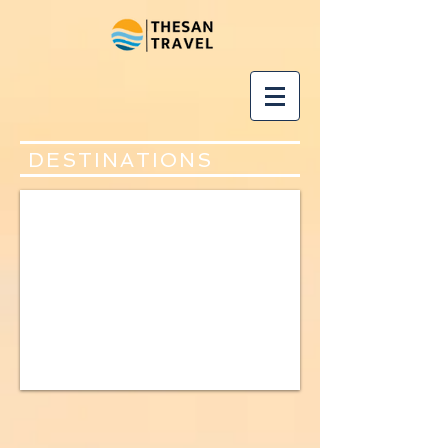
DESTINATIONS